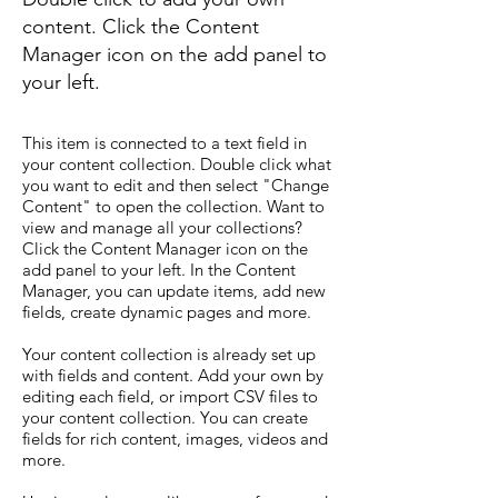
content. Click the Content
Manager icon on the add panel to
your left.
This item is connected to a text field in
your content collection. Double click what
you want to edit and then select "Change
Content" to open the collection. Want to
view and manage all your collections?
Click the Content Manager icon on the
add panel to your left. In the Content
Manager, you can update items, add new
fields, create dynamic pages and more.
Your content collection is already set up
with fields and content. Add your own by
editing each field, or import CSV files to
your content collection. You can create
fields for rich content, images, videos and
more.