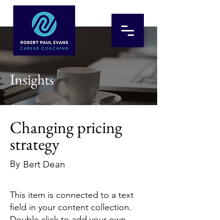
Insights
Changing pricing
strategy
By
Bert Dean
This item is connected to a text
field in your content collection.
Double click to add your own