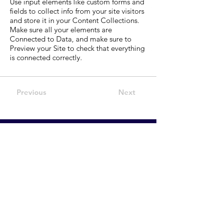
Use input elements like custom forms and
fields to collect info from your site visitors
and store it in your Content Collections.
Make sure all your elements are
Connected to Data, and make sure to
Preview your Site to check that everything
is connected correctly.
Previous
Next
Executive
and Leadership
Career Coaching &
Consultancy.